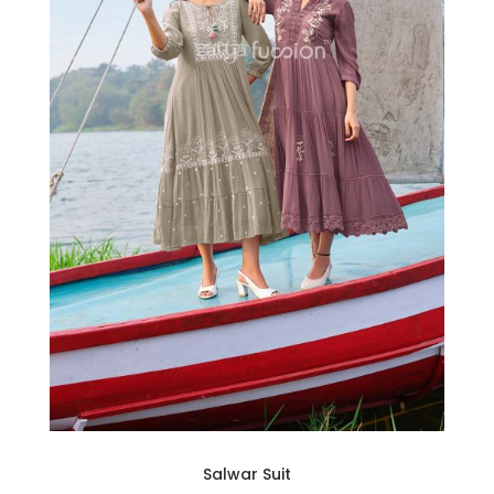
Salwar Suit