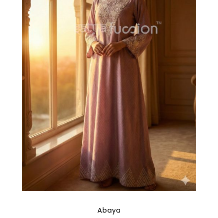
Abaya