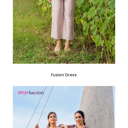
Fusion Dress