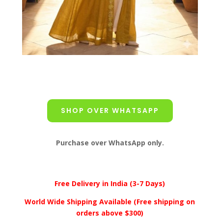
SHOP OVER WHATSAPP
Purchase over WhatsApp only.
Free Delivery in India (3-7 Days)
World Wide Shipping Available (Free shipping on
orders above $300)