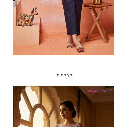
Jalabiya