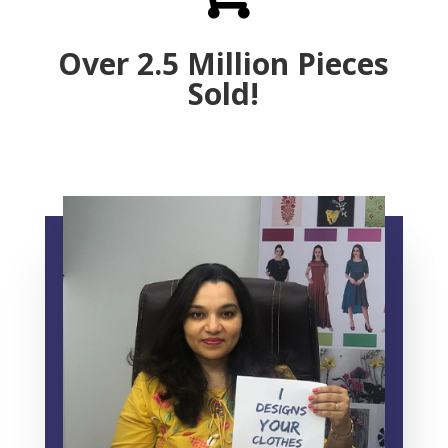
Over 2.5 Million Pieces
Sold!