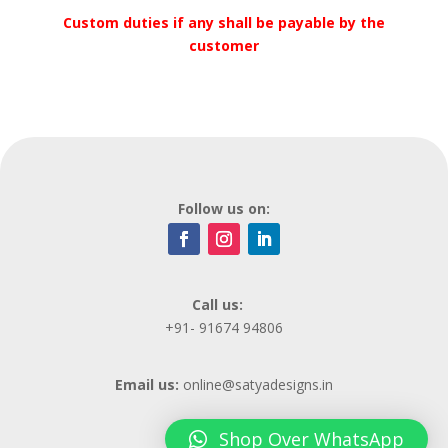
Custom duties if any shall be payable by the
customer
Follow us on:
Call us:
+91- 91674 94806
Email us:
online@satyadesigns.in
Shop Over WhatsApp