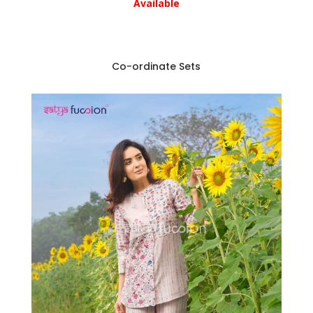
Available
Co-ordinate Sets