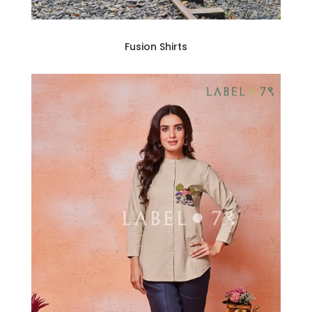
Fusion Shirts