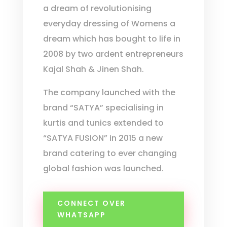
a dream of revolutionising
everyday dressing of Womens a
dream which has bought to life in
2008 by two ardent entrepreneurs
Kajal Shah & Jinen Shah.
The company launched with the
brand “SATYA” specialising in
kurtis and tunics extended to
“SATYA FUSION” in 2015 a new
brand catering to ever changing
global fashion was launched.
CONNECT OVER
WHATSAPP