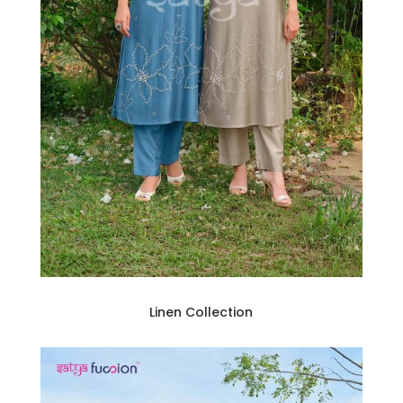
Linen Collection