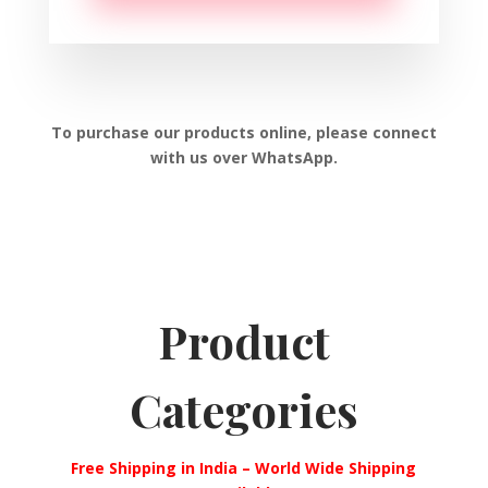
To purchase our products online, please connect
with us over WhatsApp.
Product
Categories
Free Shipping in India – World Wide Shipping