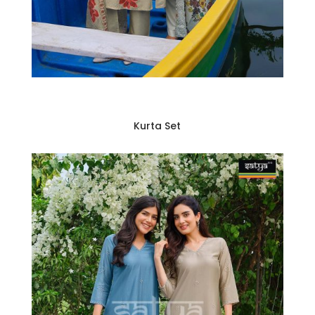
Kurta Set