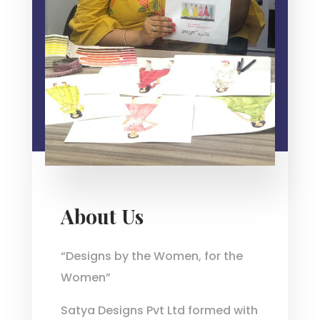
About Us
“Designs by the Women, for the
Women”
Satya Designs Pvt Ltd formed with